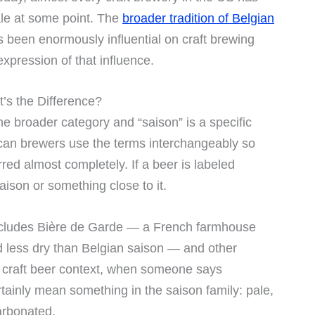
le at some point. The
broader tradition of Belgian
 been enormously influential on craft brewing
xpression of that influence.
’s the Difference?
the broader category and “saison” is a specific
erican brewers use the terms interchangeably so
urred almost completely. If a beer is labeled
aison or something close to it.
ncludes Bière de Garde — a French farmhouse
nd less dry than Belgian saison — and other
 a craft beer context, when someone says
tainly mean something in the saison family: pale,
arbonated.