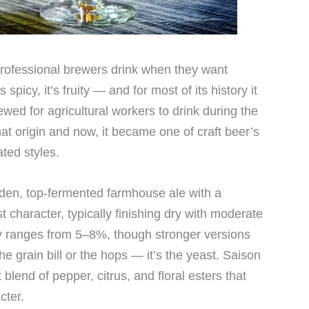
 professional brewers drink when they want
s spicy, it’s fruity — and for most of its history it
ed for agricultural workers to drink during the
 origin and now, it became one of craft beer’s
ted styles.
olden, top-fermented farmhouse ale with a
st character, typically finishing dry with moderate
y ranges from 5–8%, though stronger versions
the grain bill or the hops — it’s the yeast. Saison
blend of pepper, citrus, and floral esters that
cter.