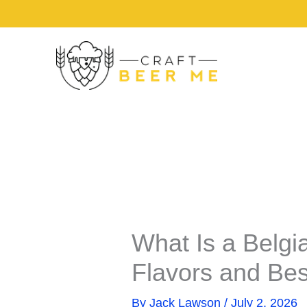
Share
Share
Skip
on
on
to
content
What Is a Belgi
Flavors and Bes
By
Jack Lawson
/
July 2, 2026