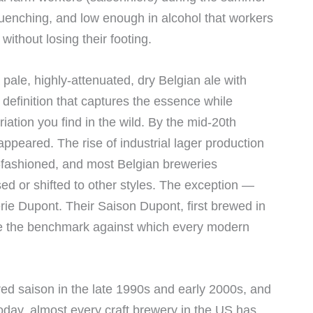
t-quenching, and low enough in alcohol that workers
without losing their footing.
 pale, highly-attenuated, dry Belgian ale with
 definition that captures the essence while
riation you find in the wild. By the mid-20th
appeared. The rise of industrial lager production
fashioned, and most Belgian breweries
ed or shifted to other styles. The exception —
rie Dupont. Their Saison Dupont, first brewed in
e the benchmark against which every modern
ed saison in the late 1990s and early 2000s, and
oday, almost every craft brewery in the US has