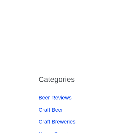
Categories
Beer Reviews
Craft Beer
Craft Breweries