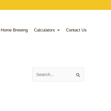
Home Brewing
Calculators
Contact Us
S
e
a
r