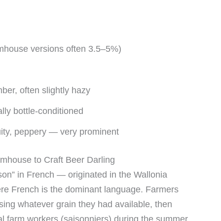
rmhouse versions often 3.5–5%)
ber, often slightly hazy
ly bottle-conditioned
uity, peppery — very prominent
rmhouse to Craft Beer Darling
n” in French — originated in the Wallonia
ere French is the dominant language. Farmers
sing whatever grain they had available, then
nal farm workers (saisonniers) during the summer