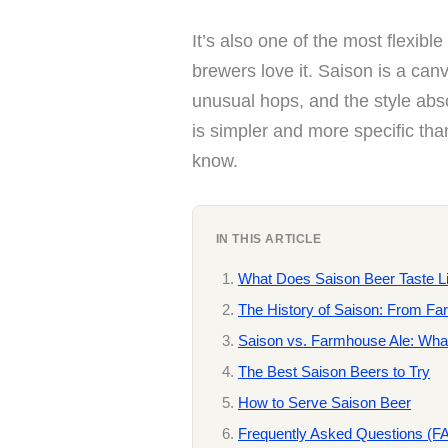
It’s also one of the most flexibl
brewers love it. Saison is a can
unusual hops, and the style absor
is simpler and more specific tha
know.
IN THIS ARTICLE
What Does Saison Beer Taste L
The History of Saison: From Fa
Saison vs. Farmhouse Ale: What
The Best Saison Beers to Try
How to Serve Saison Beer
Frequently Asked Questions (F