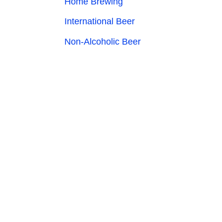
Home Brewing
International Beer
Non-Alcoholic Beer