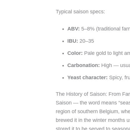
Typical saison specs:
ABV:
5–8% (traditional fa
IBU:
20–35
Color:
Pale gold to light am
Carbonation:
High — usual
Yeast character:
Spicy, fr
The History of Saison: From Fa
Saison — the word means “seaso
region of southern Belgium, wh
brewed it in the winter months u
stored it to be served to seaso