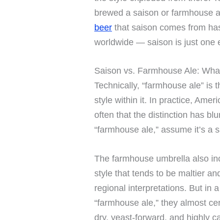
brewed a saison or farmhouse a
beer
that saison comes from has
worldwide — saison is just one e
Saison vs. Farmhouse Ale: What
Technically, “farmhouse ale” is 
style within it. In practice, Am
often that the distinction has bl
“farmhouse ale,” assume it’s a s
The farmhouse umbrella also i
style that tends to be maltier a
regional interpretations. But in
“farmhouse ale,” they almost cer
dry, yeast-forward, and highly c