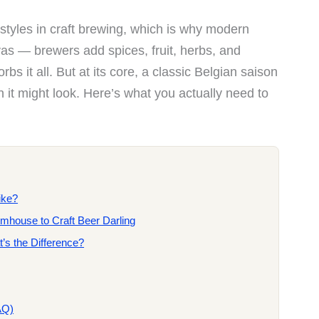
e styles in craft brewing, which is why modern
vas — brewers add spices, fruit, herbs, and
bs it all. But at its core, a classic Belgian saison
n it might look. Here’s what you actually need to
ike?
rmhouse to Craft Beer Darling
’s the Difference?
AQ)