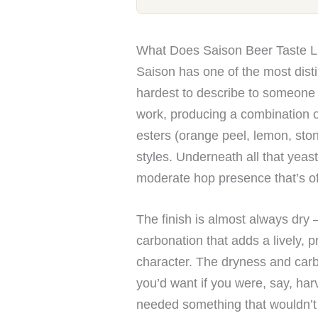
What Does Saison Beer Taste L
Saison has one of the most disti
hardest to describe to someone 
work, producing a combination of
esters (orange peel, lemon, stone
styles. Underneath all that yeast
moderate hop presence that’s of
The finish is almost always dry
carbonation that adds a lively, pr
character. The dryness and carbo
you’d want if you were, say, har
needed something that wouldn’t 