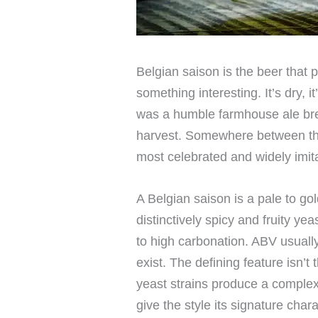
Belgian saison is the beer that
something interesting. It’s dry, it’
was a humble farmhouse ale brew
harvest. Somewhere between that
most celebrated and widely imita
A Belgian saison is a pale to g
distinctively spicy and fruity yea
to high carbonation. ABV usuall
exist. The defining feature isn’t 
yeast strains produce a complex 
give the style its signature chara