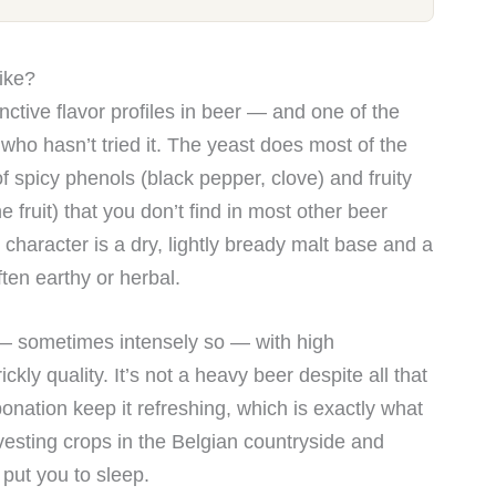
ike?
nctive flavor profiles in beer — and one of the
who hasn’t tried it. The yeast does most of the
 spicy phenols (black pepper, clove) and fruity
 fruit) that you don’t find in most other beer
 character is a dry, lightly bready malt base and a
ten earthy or herbal.
 — sometimes intensely so — with high
ickly quality. It’s not a heavy beer despite all that
nation keep it refreshing, which is exactly what
vesting crops in the Belgian countryside and
put you to sleep.