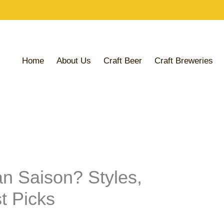
Share
Share
Share
on
on
on
Home
About Us
Craft Beer
Craft Breweries
an Saison? Styles,
t Picks