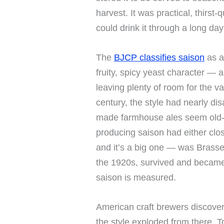
harvest. It was practical, thirs
could drink it through a long day 
The
BJCP classifies saison
as a
fruity, spicy yeast character — a
leaving plenty of room for the va
century, the style had nearly dis
made farmhouse ales seem old-
producing saison had either clos
and it’s a big one — was Brasse
the 1920s, survived and becam
saison is measured.
American craft brewers discover
the style exploded from there. T