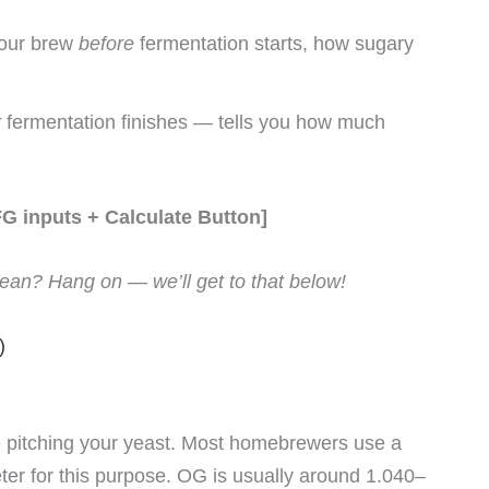
 your brew
before
fermentation starts, how sugary
r
fermentation finishes — tells you how much
FG inputs + Calculate Button]
an? Hang on — we’ll get to that below!
)
 pitching your yeast. Most homebrewers use a
ter for this purpose. OG is usually around 1.040–