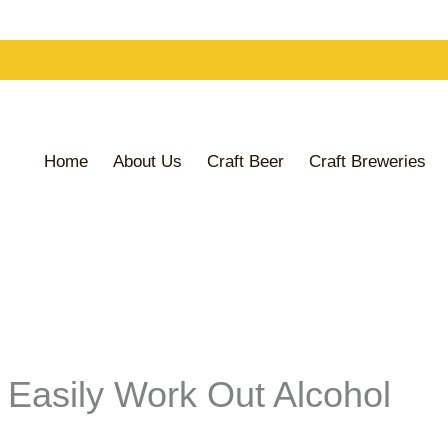
Home
About Us
Craft Beer
Craft Breweries
 Easily Work Out Alcohol