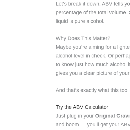
Let’s break it down. ABV tells y
percentage of the total volume.
liquid is pure alcohol.
Why Does This Matter?
Maybe you’re aiming for a lighte
alcohol level in check. Or perh
to know just how much alcohol i
gives you a clear picture of your
And that’s exactly what this tool
Try the ABV Calculator
Just plug in your
Original Grav
and boom — you’ll get your ABV