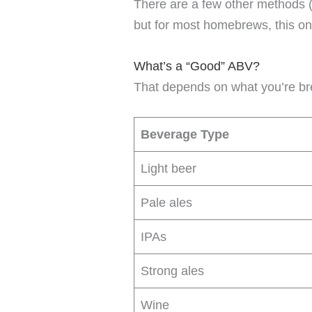
There are a few other methods (
but for most homebrews, this on
What’s a “Good” ABV?
That depends on what you’re br
Beverage Type
Light beer
Pale ales
IPAs
Strong ales
Wine