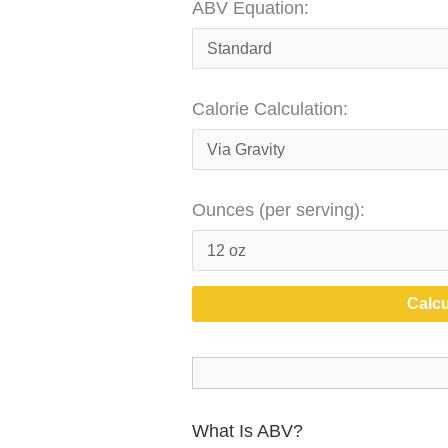
ABV Equation:
Calorie Calculation:
Ounces (per serving):
Calcu
What Is ABV?