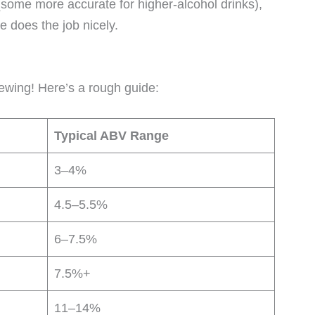
some more accurate for higher-alcohol drinks),
e does the job nicely.
ewing! Here’s a rough guide:
Typical ABV Range
3–4%
4.5–5.5%
6–7.5%
7.5%+
11–14%