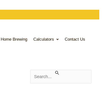
Home Brewing
Calculators
Contact Us
S
e
a
r