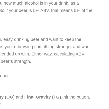
ou how much alcohol is in your drink, as a
 So if your beer is 5% ABV, that means 5% of the
r, easy-drinking beer and want to keep the
aps you’re brewing something stronger and want
t ended up with. Either way, calculating ABV
 beer’s strength.
 does.
ity (OG)
and
Final Gravity (FG)
, hit the button,
.