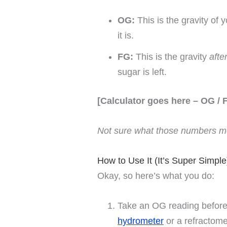
OG:
This is the gravity of
it is.
FG:
This is the gravity
afte
sugar is left.
[Calculator goes here – OG / 
Not sure what those numbers me
How to Use It (It’s Super Simple
Okay, so here’s what you do:
Take an OG reading before
hydrometer
or a refractome