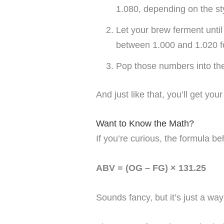
1.080, depending on the st
Let your brew ferment unti
between 1.000 and 1.020 f
Pop those numbers into the 
And just like that, you’ll get you
Want to Know the Math?
If you’re curious, the formula beh
ABV = (OG – FG) × 131.25
Sounds fancy, but it’s just a wa