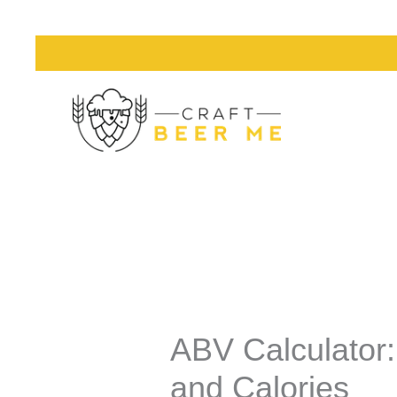
Skip
to
content
ABV Calculator:
and Calories