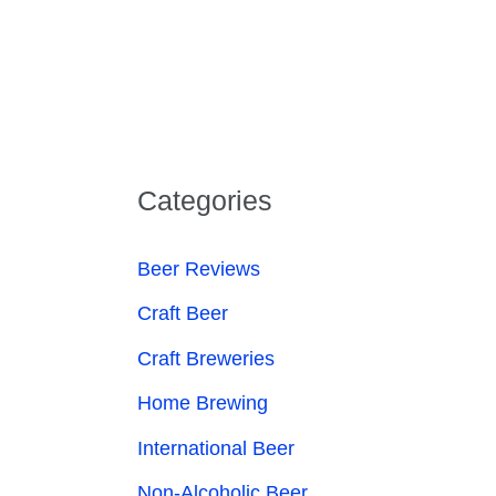
Categories
Beer Reviews
Craft Beer
Craft Breweries
Home Brewing
International Beer
Non-Alcoholic Beer