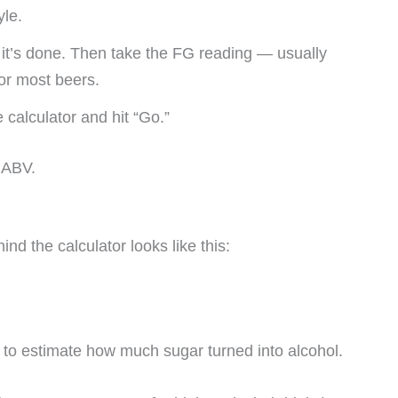
yle.
l it’s done. Then take the FG reading — usually
or most beers.
calculator and hit “Go.”
r ABV.
ind the calculator looks like this:
y to estimate how much sugar turned into alcohol.