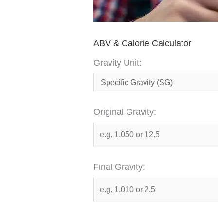
ABV & Calorie Calculator
Gravity Unit:
Original Gravity:
Final Gravity: