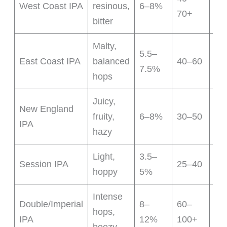
West Coast IPA
resinous,
6–8%
70+
bit
bitter
Malty,
5.5–
Sw
East Coast IPA
balanced
40–60
7.5%
ca
hops
Juicy,
Low
New England
fruity,
6–8%
30–50
sm
IPA
hazy
mo
Light,
3.5–
Low
Session IPA
25–40
hoppy
5%
eas
Intense
Double/Imperial
8–
60–
Str
hops,
IPA
12%
100+
fla