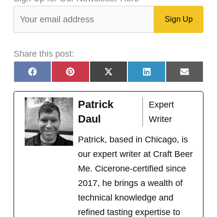
Share this post:
Share
Share
Share
Share
Share
F
P
X
L
E
on
on
on
on
on
a
i
(
i
m
c
n
T
n
a
e
t
w
k
i
Patrick
Expert
b
e
i
e
l
o
r
t
d
Daul
Writer
o
e
t
I
k
s
e
n
t
r
Patrick, based in Chicago, is
)
our expert writer at Craft Beer
Me. Cicerone-certified since
2017, he brings a wealth of
technical knowledge and
refined tasting expertise to