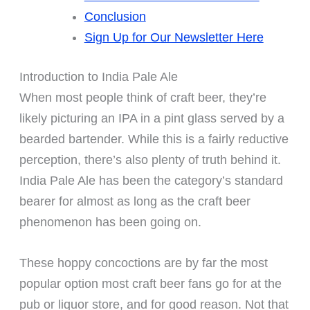
Conclusion
Sign Up for Our Newsletter Here
Introduction to India Pale Ale
When most people think of craft beer, they’re
likely picturing an IPA in a pint glass served by a
bearded bartender. While this is a fairly reductive
perception, there’s also plenty of truth behind it.
India Pale Ale has been the category’s standard
bearer for almost as long as the craft beer
phenomenon has been going on.
These hoppy concoctions are by far the most
popular option most craft beer fans go for at the
pub or liquor store, and for good reason. Not that