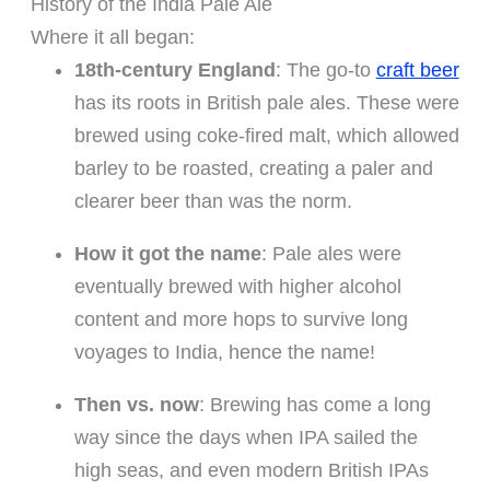
History of the India Pale Ale
Where it all began:
18th-century England
: The go-to
craft beer
has its roots in British pale ales. These were
brewed using coke-fired malt, which allowed
barley to be roasted, creating a paler and
clearer beer than was the norm.
How it got the name
: Pale ales were
eventually brewed with higher alcohol
content and more hops to survive long
voyages to India, hence the name!
Then vs. now
: Brewing has come a long
way since the days when IPA sailed the
high seas, and even modern British IPAs