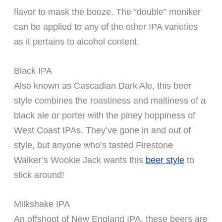
flavor to mask the booze. The “double” moniker
can be applied to any of the other IPA varieties
as it pertains to alcohol content.
Black IPA
Also known as Cascadian Dark Ale, this beer
style combines the roastiness and maltiness of a
black ale or porter with the piney hoppiness of
West Coast IPAs. They’ve gone in and out of
style, but anyone who’s tasted Firestone
Walker’s Wookie Jack wants this
beer style
to
stick around!
Milkshake IPA
An offshoot of New England IPA, these beers are