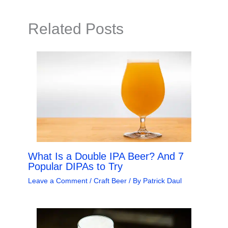
Related Posts
What Is a Double IPA Beer? And 7
Popular DIPAs to Try
Leave a Comment
/
Craft Beer
/ By
Patrick Daul