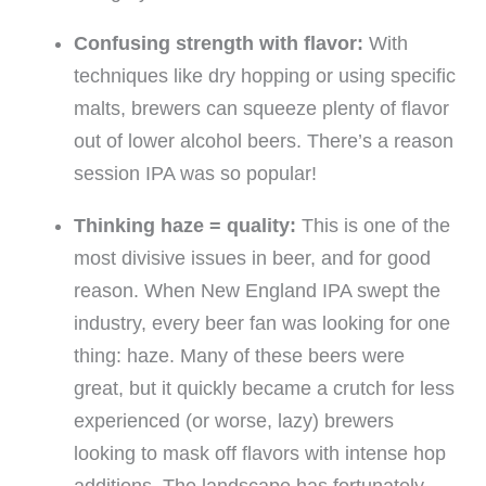
Confusing strength with flavor:
With
techniques like dry hopping or using specific
malts, brewers can squeeze plenty of flavor
out of lower alcohol beers. There’s a reason
session IPA was so popular!
Thinking haze = quality:
This is one of the
most divisive issues in beer, and for good
reason. When New England IPA swept the
industry, every beer fan was looking for one
thing: haze. Many of these beers were
great, but it quickly became a crutch for less
experienced (or worse, lazy) brewers
looking to mask off flavors with intense hop
additions. The landscape has fortunately