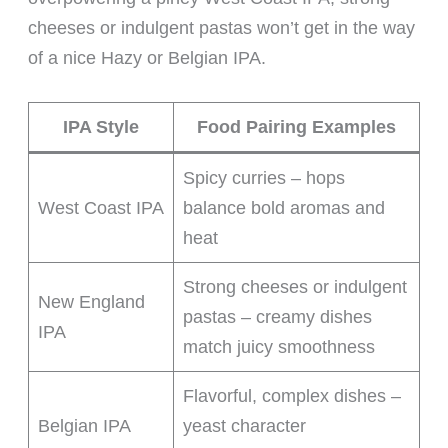
cheeses or indulgent pastas won’t get in the way
of a nice Hazy or Belgian IPA.
IPA Style
Food Pairing Examples
Spicy curries – hops
West Coast IPA
balance bold aromas and
heat
Strong cheeses or indulgent
New England
pastas – creamy dishes
IPA
match juicy smoothness
Flavorful, complex dishes –
Belgian IPA
yeast character