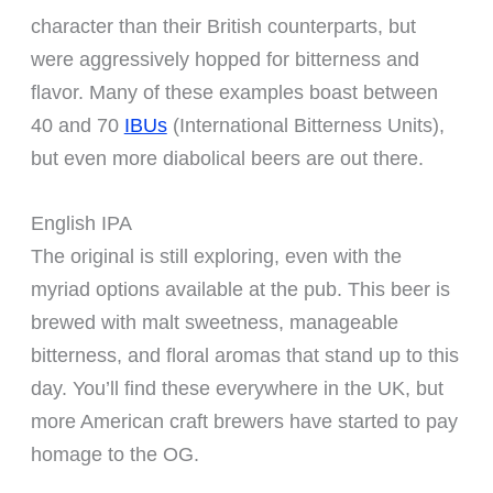
character than their British counterparts, but
were aggressively hopped for bitterness and
flavor. Many of these examples boast between
40 and 70
IBUs
(International Bitterness Units),
but even more diabolical beers are out there.
English IPA
The original is still exploring, even with the
myriad options available at the pub. This beer is
brewed with malt sweetness, manageable
bitterness, and floral aromas that stand up to this
day. You’ll find these everywhere in the UK, but
more American craft brewers have started to pay
homage to the OG.