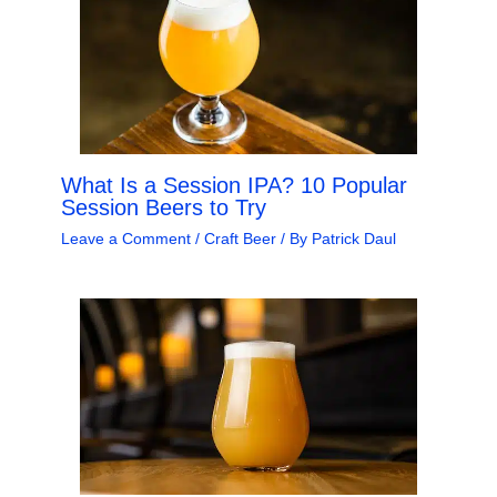
What Is a Session IPA? 10 Popular
Session Beers to Try
Leave a Comment
/
Craft Beer
/ By
Patrick Daul