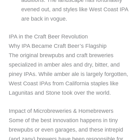
evened out, and styles like West Coast IPA
are back in vogue.
IPA in the Craft Beer Revolution
Why IPA Became Craft Beer’s Flagship
The original brewpubs and craft breweries
specialized in amber ales and dry, bitter, and
piney IPAs. While amber ale is largely forgotten,
West Coast IPAs from California staples like
Lagunitas and Stone took over the world.
Impact of Microbreweries & Homebrewers
Some of the best innovation happens in tiny
brewpubs or even garages, and these intrepid
(and zany) brewers have been responsible for