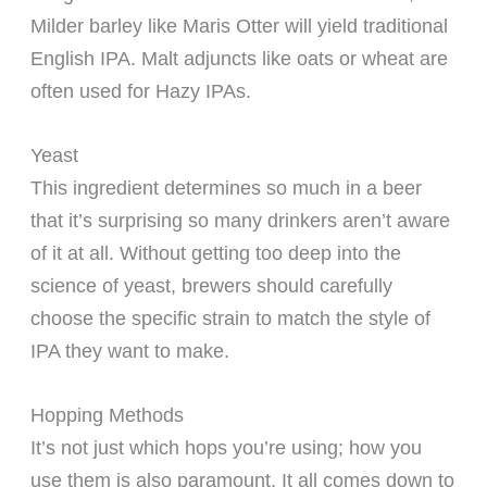
Milder barley like Maris Otter will yield traditional
English IPA. Malt adjuncts like oats or wheat are
often used for Hazy IPAs.
Yeast
This ingredient determines so much in a beer
that it’s surprising so many drinkers aren’t aware
of it at all. Without getting too deep into the
science of yeast, brewers should carefully
choose the specific strain to match the style of
IPA they want to make.
Hopping Methods
It’s not just which hops you’re using; how you
use them is also paramount. It all comes down to