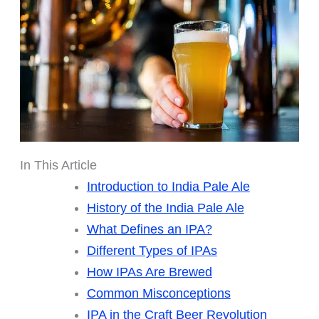
In This Article
Introduction to India Pale Ale
History of the India Pale Ale
What Defines an IPA?
Different Types of IPAs
How IPAs Are Brewed
Common Misconceptions
IPA in the Craft Beer Revolution