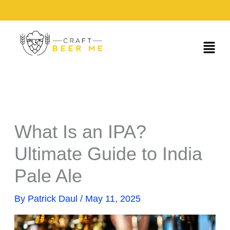
Skip
to
content
Menu
What Is an IPA?
Ultimate Guide to India
Pale Ale
By
Patrick Daul
/
May 11, 2025