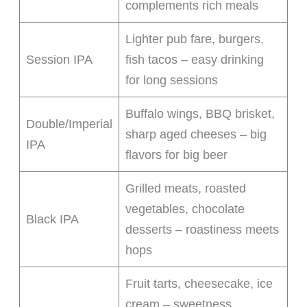
complements rich meals
Lighter pub fare, burgers,
Session IPA
fish tacos – easy drinking
for long sessions
Buffalo wings, BBQ brisket,
Double/Imperial
sharp aged cheeses – big
IPA
flavors for big beer
Grilled meats, roasted
vegetables, chocolate
Black IPA
desserts – roastiness meets
hops
Fruit tarts, cheesecake, ice
cream – sweetness