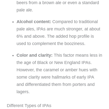
beers from a brown ale or even a standard
pale ale.
Alcohol content:
Compared to traditional
pale ales, IPAs are much stronger, at about
6% and above. The added hop profile is
used to complement the booziness.
Color and clarity:
This factor means less in
the age of Black or New England IPAs.
However, the caramel or amber hues with
some clarity were hallmarks of early IPA
and differentiated them from porters and
lagers.
Different Types of IPAs