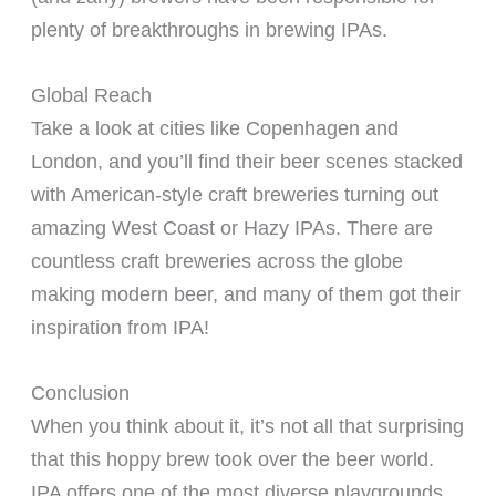
plenty of breakthroughs in brewing IPAs.
Global Reach
Take a look at cities like Copenhagen and
London, and you’ll find their beer scenes stacked
with American-style craft breweries turning out
amazing West Coast or Hazy IPAs. There are
countless craft breweries across the globe
making modern beer, and many of them got their
inspiration from IPA!
Conclusion
When you think about it, it’s not all that surprising
that this hoppy brew took over the beer world.
IPA offers one of the most diverse playgrounds