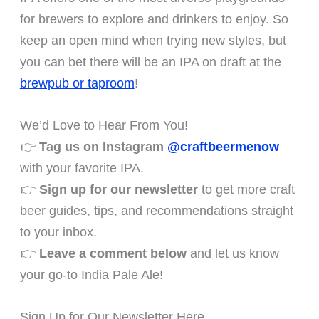
for brewers to explore and drinkers to enjoy. So
keep an open mind when trying new styles, but
you can bet there will be an IPA on draft at the
brewpub or taproom
!
We’d Love to Hear From You!
👉
Tag us on Instagram
@craftbeermenow
with your favorite IPA.
👉
Sign up for our newsletter
to get more craft
beer guides, tips, and recommendations straight
to your inbox.
👉
Leave a comment below
and let us know
your go-to India Pale Ale!
Sign Up for Our Newsletter Here