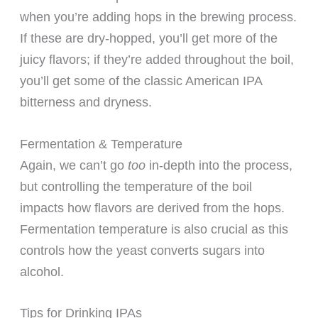
when you’re adding hops in the brewing process.
If these are dry-hopped, you’ll get more of the
juicy flavors; if they’re added throughout the boil,
you’ll get some of the classic American IPA
bitterness and dryness.
Fermentation & Temperature
Again, we can’t go
too
in-depth into the process,
but controlling the temperature of the boil
impacts how flavors are derived from the hops.
Fermentation temperature is also crucial as this
controls how the yeast converts sugars into
alcohol.
Tips for Drinking IPAs