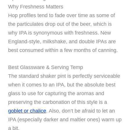
Why Freshness Matters
Hop profiles tend to fade over time as some of
the particulates drop out of the beer, which is
why IPA is synonymous with freshness. New
England-style, milkshake, and double IPAs are
best consumed within a few months of canning.
Best Glassware & Serving Temp
The standard shaker pint is perfectly serviceable
when it comes to an IPA, but the absolute best
glass to use for capturing the aromas and
preserving the carbonation of this style is a
goblet or chalice
. Also, don’t be afraid to let an
IPA (especially darker and maltier ones) warm up
a bit.