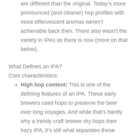
are different than the original. Today’s more
pronounced (and cleaner) hop profiles with
more effervescent aromas weren’t
achievable back then. There also wasn’t the
variety in IPAs as there is now (more on that
below).
What Defines an IPA?
Core characteristics:
High hop content:
This is one of the
defining features of an IPA. These early
brewers used hops to preserve the beer
over long voyages. And while that’s hardly
why a trendy craft brewer dry-hops their
hazy IPA, it’s still what separates these