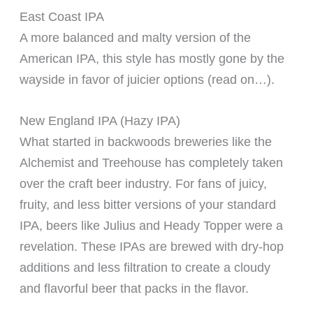
East Coast IPA
A more balanced and malty version of the
American IPA, this style has mostly gone by the
wayside in favor of juicier options (read on…).
New England IPA (Hazy IPA)
What started in backwoods breweries like the
Alchemist and Treehouse has completely taken
over the craft beer industry. For fans of juicy,
fruity, and less bitter versions of your standard
IPA, beers like Julius and Heady Topper were a
revelation. These IPAs are brewed with dry-hop
additions and less filtration to create a cloudy
and flavorful beer that packs in the flavor.