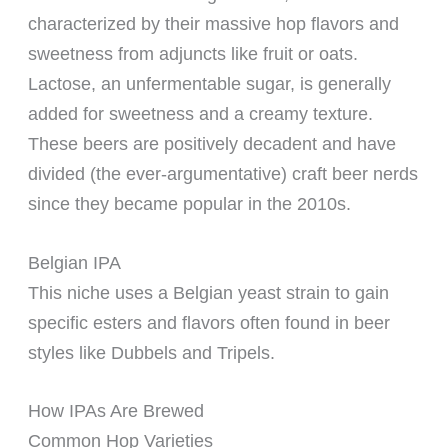
characterized by their massive hop flavors and
sweetness from adjuncts like fruit or oats.
Lactose, an unfermentable sugar, is generally
added for sweetness and a creamy texture.
These beers are positively decadent and have
divided (the ever-argumentative) craft beer nerds
since they became popular in the 2010s.
Belgian IPA
This niche uses a Belgian yeast strain to gain
specific esters and flavors often found in beer
styles like Dubbels and Tripels.
How IPAs Are Brewed
Common Hop Varieties