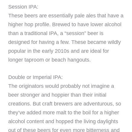
Session IPA:
These beers are essentially pale ales that have a
higher hop profile. Brewed to have lower alcohol
than a traditional IPA, a “session” beer is
designed for having a few. These became wildly
popular in the early 2010s and are ideal for
longer taproom or beach hangouts.
Double or Imperial IPA:
The originators would probably not imagine a
beer stronger and hoppier than their initial
creations. But craft brewers are adventurous, so
they’ve added more malt to the boil for a higher
alcohol content and hopped the living daylights
out of these beers for even more bitterness and