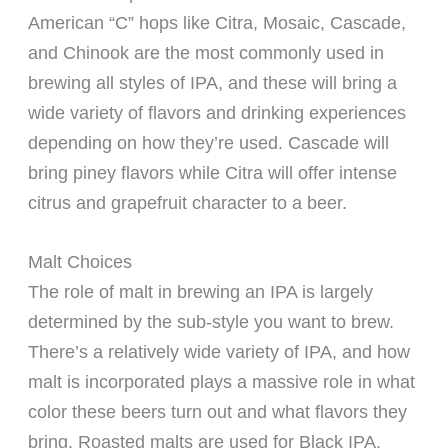
American “C” hops like Citra, Mosaic, Cascade,
and Chinook are the most commonly used in
brewing all styles of IPA, and these will bring a
wide variety of flavors and drinking experiences
depending on how they’re used. Cascade will
bring piney flavors while Citra will offer intense
citrus and grapefruit character to a beer.
Malt Choices
The role of malt in brewing an IPA is largely
determined by the sub-style you want to brew.
There’s a relatively wide variety of IPA, and how
malt is incorporated plays a massive role in what
color these beers turn out and what flavors they
bring. Roasted malts are used for Black IPA,