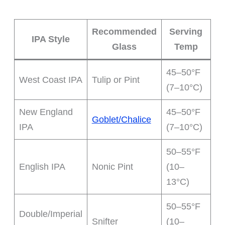
Recommended
Serving
IPA Style
Glass
Temp
45–50°F
West Coast IPA
Tulip or Pint
(7–10°C)
New England
45–50°F
Goblet/Chalice
IPA
(7–10°C)
50–55°F
English IPA
Nonic Pint
(10–
13°C)
50–55°F
Double/Imperial
Snifter
(10–