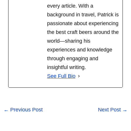
every article. With a
background in travel, Patrick is
passionate about experiencing
the best craft beers around the
world
—sharing his
experiences and knowledge
through engaging and
insightful writing.
See Full Bio
←
Previous Post
Next Post
→