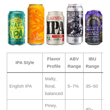
Flavor
ABV
IBU
IPA Style
Profile
Range
Range
Ch
Malty,
Tra
English IPA
floral,
5–7%
35–50
sub
balanced
Piney,
40–
Cri