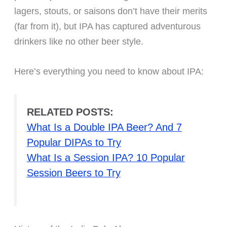
lagers, stouts, or saisons don’t have their merits
(far from it), but IPA has captured adventurous
drinkers like no other beer style.
Here’s everything you need to know about IPA:
RELATED POSTS:
What Is a Double IPA Beer? And 7
Popular DIPAs to Try
What Is a Session IPA? 10 Popular
Session Beers to Try