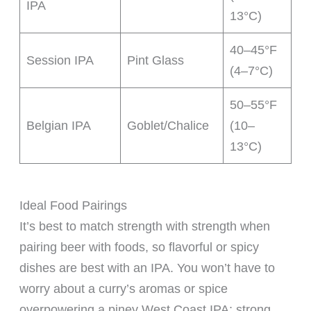
IPA
13°C)
40–45°F
Session IPA
Pint Glass
(4–7°C)
50–55°F
Belgian IPA
Goblet/Chalice
(10–
13°C)
Ideal Food Pairings
It’s best to match strength with strength when
pairing beer with foods, so flavorful or spicy
dishes are best with an IPA. You won’t have to
worry about a curry’s aromas or spice
overpowering a piney West Coast IPA; strong