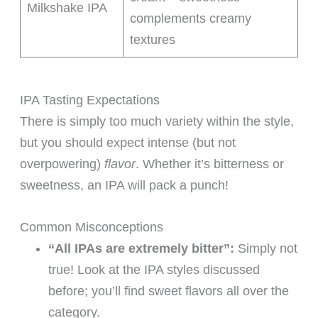
Milkshake IPA
complements creamy
textures
IPA Tasting Expectations
There is simply too much variety within the style,
but you should expect intense (but not
overpowering)
flavor
. Whether it’s bitterness or
sweetness, an IPA will pack a punch!
Common Misconceptions
“All IPAs are extremely bitter”:
Simply not
true! Look at the IPA styles discussed
before; you’ll find sweet flavors all over the
category.