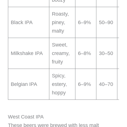
boozy
Roasty,
Da
Black IPA
piney,
6–9%
50–90
ho
malty
Sweet,
Lac
Milkshake IPA
creamy,
6–8%
30–50
add
fruity
Spicy,
Bel
Belgian IPA
estery,
6–9%
40–70
cha
hoppy
West Coast IPA
These beers were brewed with less malt