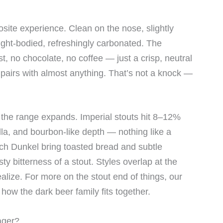
osite experience. Clean on the nose, slightly
light-bodied, refreshingly carbonated. The
st, no chocolate, no coffee — just a crisp, neutral
pairs with almost anything. That’s not a knock —
d the range expands. Imperial stouts hit 8–12%
illa, and bourbon-like depth — nothing like a
ch Dunkel bring toasted bread and subtle
ty bitterness of a stout. Styles overlap at the
lize. For more on the stout end of things, our
how the dark beer family fits together.
ager?