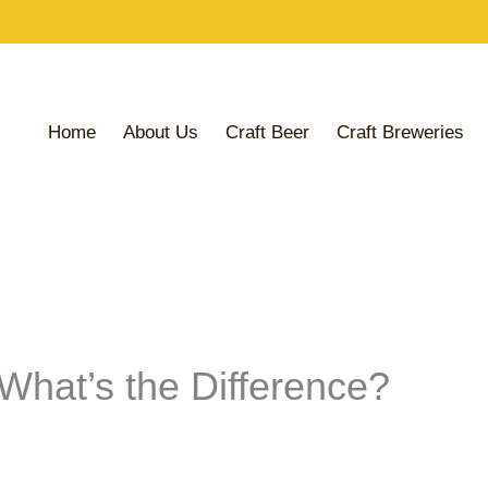
Share
Share
Share
on
on
on
Home
About Us
Craft Beer
Craft Breweries
 What’s the Difference?