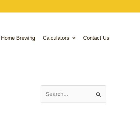
Home Brewing
Calculators
Contact Us
S
e
a
r