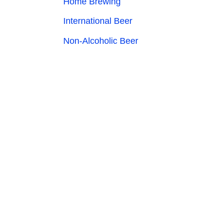
Home Brewing
International Beer
Non-Alcoholic Beer