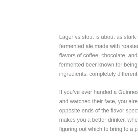
Lager vs stout is about as stark
fermented ale made with roasted 
flavors of coffee, chocolate, and
fermented beer known for being c
ingredients, completely different
If you’ve ever handed a Guinne
and watched their face, you alre
opposite ends of the flavor sp
makes you a better drinker, whe
figuring out which to bring to a p