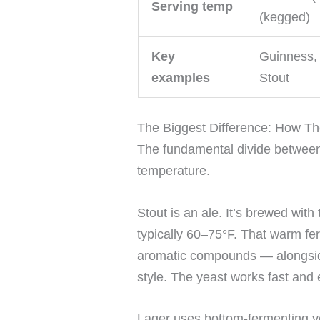
Serving temp
(kegged)
Key
Guinness, 
examples
Stout
The Biggest Difference: How T
The fundamental divide between s
temperature.
Stout is an ale. It’s brewed wit
typically 60–75°F. That warm fe
aromatic compounds — alongside
style. The yeast works fast and 
Lager uses bottom-fermenting ye