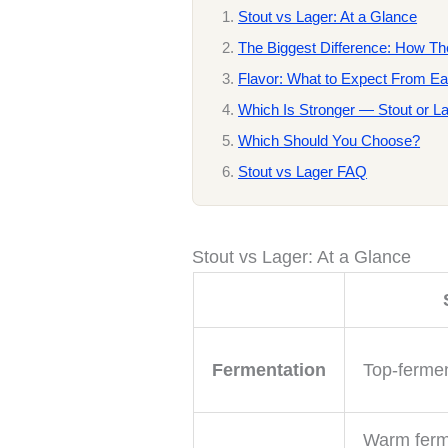
Stout vs Lager: At a Glance
The Biggest Difference: How T
Flavor: What to Expect From E
Which Is Stronger — Stout or L
Which Should You Choose?
Stout vs Lager FAQ
Stout vs Lager: At a Glance
Fermentation
Top-fermen
Warm ferm