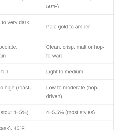
50°F)
 to very dark
Pale gold to amber
ocolate,
Clean, crisp, malt or hop-
ain
forward
full
Light to medium
o high (roast-
Low to moderate (hop-
driven)
 stout 4–5%)
4–5.5% (most styles)
ask), 45°F