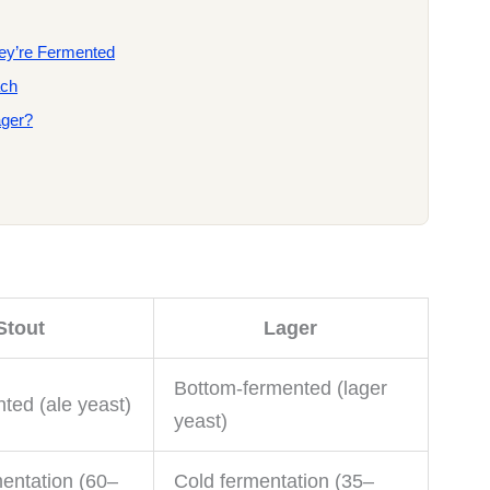
hey’re Fermented
ach
ager?
Stout
Lager
Bottom-fermented (lager
ted (ale yeast)
yeast)
entation (60–
Cold fermentation (35–