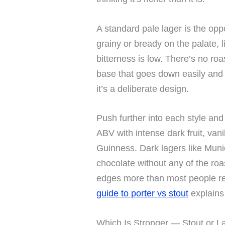
A standard pale lager is the opp
grainy or bready on the palate, 
bitterness is low. There’s no roa
base that goes down easily and 
it’s a deliberate design.
Push further into each style an
ABV with intense dark fruit, van
Guinness. Dark lagers like Muni
chocolate without any of the roas
edges more than most people rea
guide to porter vs stout
explains 
Which Is Stronger — Stout or L