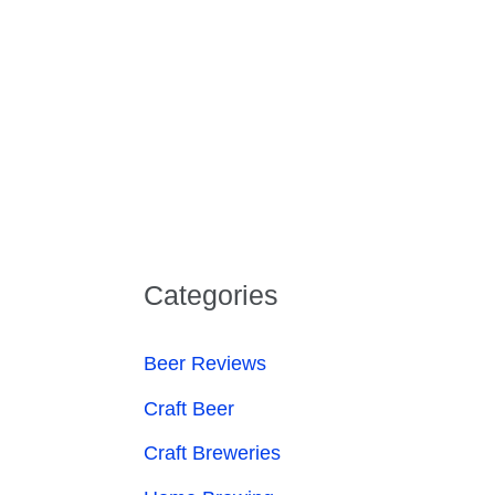
Categories
Beer Reviews
Craft Beer
Craft Breweries