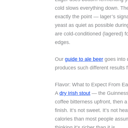
cold slows everything down. The
exactly the point — lager’s sig
yeast as quiet as possible durin
are cold-conditioned (lagered) 
edges.
Our
guide to ale beer
goes into 
produces such different results 
Flavor: What to Expect From E
A
dry Irish stout
— the Guinness 
coffee bitterness upfront, then a 
finish. It’s not sweet. It’s not h
calories than most people assum
thinking it’s richer than it is.