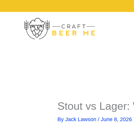
Share
Share
Skip
on
on
to
content
Stout vs Lager:
By
Jack Lawson
/
June 8, 2026