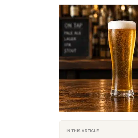
IN THIS ARTICLE