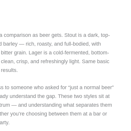
 a comparison as beer gets. Stout is a dark, top-
barley — rich, roasty, and full-bodied, with
 bitter grain. Lager is a cold-fermented, bottom-
lean, crisp, and refreshingly light. Same basic
 results.
ss to someone who asked for “just a normal beer”
ady understand the gap. These two styles sit at
ectrum — and understanding what separates them
ther you’re choosing between them at a bar or
arty.