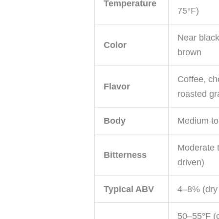
Temperature
75°F)
Near black
Color
brown
Coffee, ch
Flavor
roasted gr
Body
Medium to 
Moderate t
Bitterness
driven)
Typical ABV
4–8% (dry
50–55°F (c