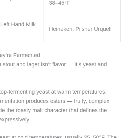
38–45°F
Left Hand Milk
Heineken, Pilsner Urquell
hey’re Fermented
tout and lager isn’t flavor — it’s yeast and
h top-fermenting yeast at warm temperatures,
rmentation produces esters — fruity, complex
 the roasty malt character that defines the
expressively.
ast at cold temperatures, usually 35–50°F. The