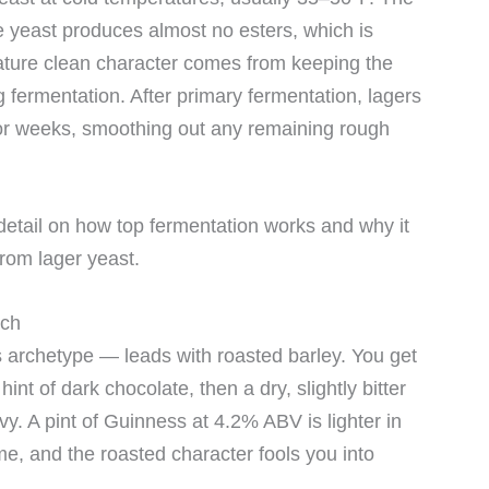
 yeast produces almost no esters, which is
nature clean character comes from keeping the
g fermentation. After primary fermentation, lagers
for weeks, smoothing out any remaining rough
detail on how top fermentation works and why it
from lager yeast.
ach
archetype — leads with roasted barley. You get
hint of dark chocolate, then a dry, slightly bitter
eavy. A pint of Guinness at 4.2% ABV is lighter in
e, and the roasted character fools you into