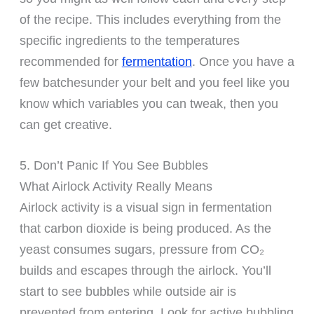
of the recipe. This includes everything from the
specific ingredients to the temperatures
recommended for
fermentation
. Once you have a
few batchesunder your belt and you feel like you
know which variables you can tweak, then you
can get creative.
5. Don’t Panic If You See Bubbles
What Airlock Activity Really Means
Airlock activity is a visual sign in fermentation
that carbon dioxide is being produced. As the
yeast consumes sugars, pressure from CO₂
builds and escapes through the airlock. You’ll
start to see bubbles while outside air is
prevented from entering. Look for active bubbling