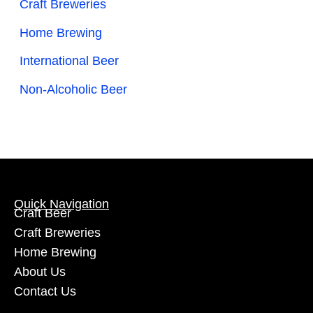
Craft Breweries
Home Brewing
International Beer
Non-Alcoholic Beer
Quick Navigation
Craft Beer
Craft Breweries
Home Brewing
About Us
Contact Us