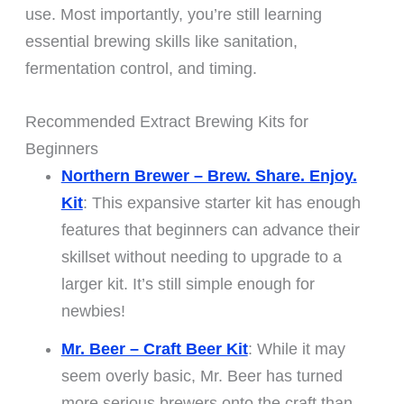
use. Most importantly, you’re still learning
essential brewing skills like sanitation,
fermentation control, and timing.
Recommended Extract Brewing Kits for
Beginners
Northern Brewer – Brew. Share. Enjoy.
Kit
: This expansive starter kit has enough
features that beginners can advance their
skillset without needing to upgrade to a
larger kit. It’s still simple enough for
newbies!
Mr. Beer – Craft Beer Kit
: While it may
seem overly basic, Mr. Beer has turned
more serious brewers onto the craft than