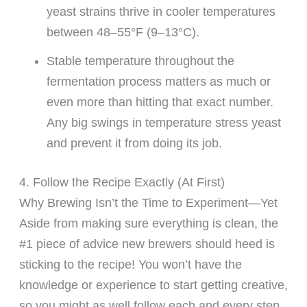
yeast strains thrive in cooler temperatures
between 48–55°F (9–13°C).
Stable temperature throughout the
fermentation process matters as much or
even more than hitting that exact number.
Any big swings in temperature stress yeast
and prevent it from doing its job.
4. Follow the Recipe Exactly (At First)
Why Brewing Isn’t the Time to Experiment—Yet
Aside from making sure everything is clean, the
#1 piece of advice new brewers should heed is
sticking to the recipe! You won’t have the
knowledge or experience to start getting creative,
so you might as well follow each and every step