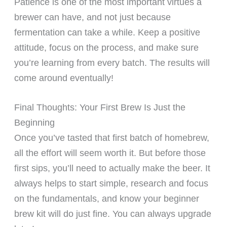
Patience is one of the most important virtues a
brewer can have, and not just because
fermentation can take a while. Keep a positive
attitude, focus on the process, and make sure
you’re learning from every batch. The results will
come around eventually!
Final Thoughts: Your First Brew Is Just the
Beginning
Once you’ve tasted that first batch of homebrew,
all the effort will seem worth it. But before those
first sips, you’ll need to actually make the beer. It
always helps to start simple, research and focus
on the fundamentals, and know your beginner
brew kit will do just fine. You can always upgrade