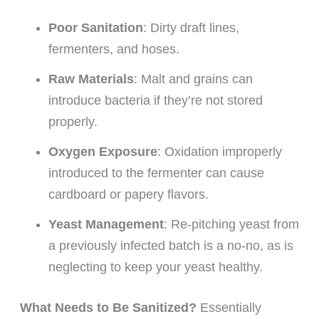
Poor Sanitation
: Dirty draft lines,
fermenters, and hoses.
Raw Materials
: Malt and grains can
introduce bacteria if they’re not stored
properly.
Oxygen Exposure
: Oxidation improperly
introduced to the fermenter can cause
cardboard or papery flavors.
Yeast Management
: Re-pitching yeast from
a previously infected batch is a no-no, as is
neglecting to keep your yeast healthy.
What Needs to Be Sanitized?
Essentially