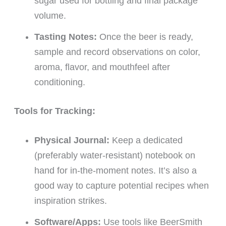
sugar used for bottling and final package
volume.
Tasting Notes:
Once the beer is ready,
sample and record observations on color,
aroma, flavor, and mouthfeel after
conditioning.
Tools for Tracking:
Physical Journal:
Keep a dedicated
(preferably water-resistant) notebook on
hand for in-the-moment notes. It’s also a
good way to capture potential recipes when
inspiration strikes.
Software/Apps:
Use tools like BeerSmith