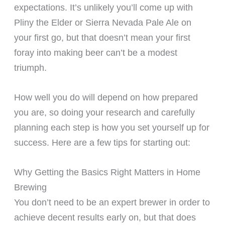
expectations. It’s unlikely you’ll come up with
Pliny the Elder or Sierra Nevada Pale Ale on
your first go, but that doesn’t mean your first
foray into making beer can’t be a modest
triumph.
How well you do will depend on how prepared
you are, so doing your research and carefully
planning each step is how you set yourself up for
success. Here are a few tips for starting out:
Why Getting the Basics Right Matters in Home
Brewing
You don’t need to be an expert brewer in order to
achieve decent results early on, but that does