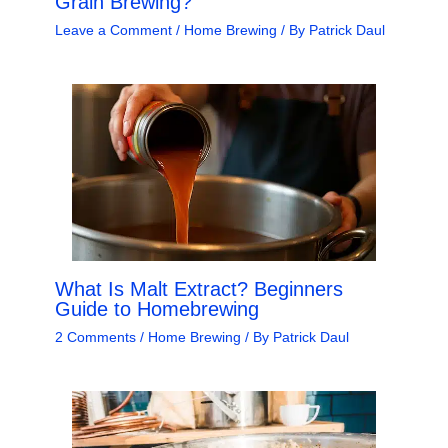
Grain Brewing?
Leave a Comment
/
Home Brewing
/ By
Patrick Daul
What Is Malt Extract? Beginners
Guide to Homebrewing
2 Comments
/
Home Brewing
/ By
Patrick Daul