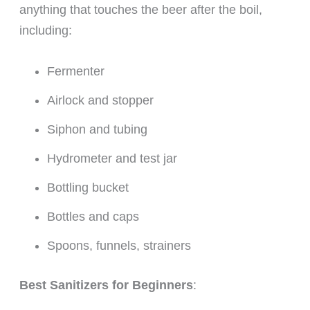
anything that touches the beer after the boil,
including:
Fermenter
Airlock and stopper
Siphon and tubing
Hydrometer and test jar
Bottling bucket
Bottles and caps
Spoons, funnels, strainers
Best Sanitizers for Beginners
: