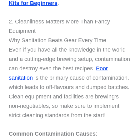
Kits for Beginners
.
2. Cleanliness Matters More Than Fancy
Equipment
Why Sanitation Beats Gear Every Time
Even if you have all the knowledge in the world
and a cutting-edge brewing setup, contamination
can destroy even the best recipes.
Poor
sanitation
is the primary cause of contamination,
which leads to off-flavours and dumped batches.
Clean equipment and facilities are brewing’s
non-negotiables, so make sure to implement
strict cleaning standards from the start!
Common Contamination Causes
: