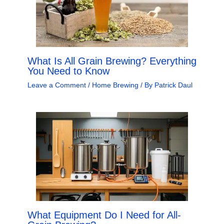
What Is All Grain Brewing? Everything
You Need to Know
Leave a Comment
/
Home Brewing
/ By
Patrick Daul
What Equipment Do I Need for All-