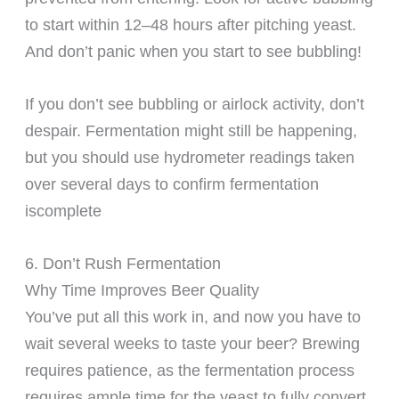
to start within 12–48 hours after pitching yeast.
And don’t panic when you start to see bubbling!
If you don’t see bubbling or airlock activity, don’t
despair. Fermentation might still be happening,
but you should use hydrometer readings taken
over several days to confirm fermentation
iscomplete
6. Don’t Rush Fermentation
Why Time Improves Beer Quality
You’ve put all this work in, and now you have to
wait several weeks to taste your beer? Brewing
requires patience, as the fermentation process
requires ample time for the yeast to fully convert