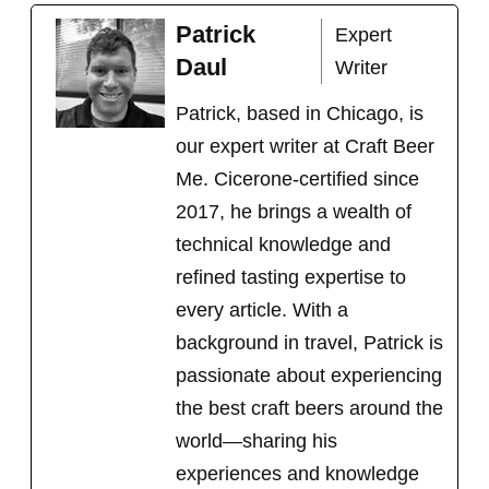
c
n
T
n
a
e
t
w
k
i
Patrick
Expert
b
e
i
e
l
o
r
t
d
Daul
Writer
o
e
t
I
k
s
e
n
t
r
Patrick, based in Chicago, is
)
our expert writer at Craft Beer
Me. Cicerone-certified since
2017, he brings a wealth of
technical knowledge and
refined tasting expertise to
every article. With a
background in travel, Patrick is
passionate about experiencing
the best craft beers around the
world
—sharing his
experiences and knowledge