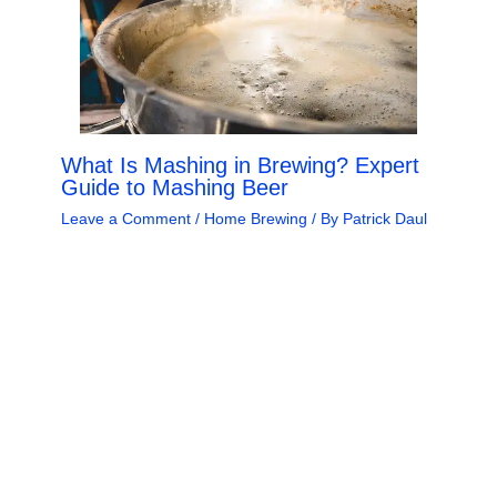
What Is Mashing in Brewing? Expert
Guide to Mashing Beer
Leave a Comment
/
Home Brewing
/ By
Patrick Daul