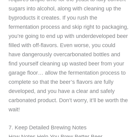
sugars into alcohol, along with cleaning up the
byproducts it creates. If you rush the
fermentation process and skip right to packaging,
you’re going to end up with underdeveloped beer
filled with off-flavors. Even worse, you could
have dangerously overcarbonated bottles and
find yourself cleaning up wasted beer from your
garage floor… allow the fermentation process to
complete so that the beer’s flavors are fully
developed, and you have a clear and safely
carbonated product. Don’t worry, it’ll be worth the
wait!
7. Keep Detailed Brewing Notes
How Notes Help You Brew Better Beer