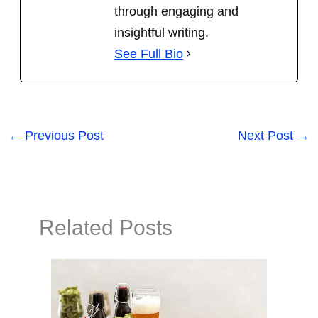
through engaging and
insightful writing.
See Full Bio
←
Previous Post
Next Post
→
Related Posts