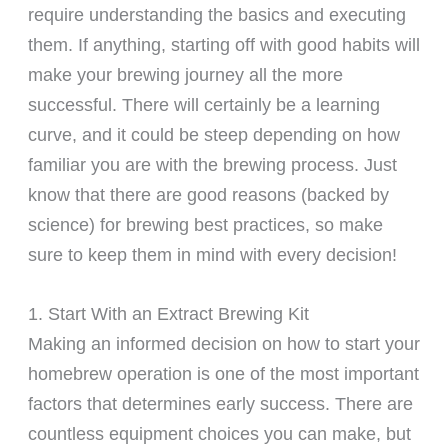
require understanding the basics and executing
them. If anything, starting off with good habits will
make your brewing journey all the more
successful. There will certainly be a learning
curve, and it could be steep depending on how
familiar you are with the brewing process. Just
know that there are good reasons (backed by
science) for brewing best practices, so make
sure to keep them in mind with every decision!
1. Start With an Extract Brewing Kit
Making an informed decision on how to start your
homebrew operation is one of the most important
factors that determines early success. There are
countless equipment choices you can make, but