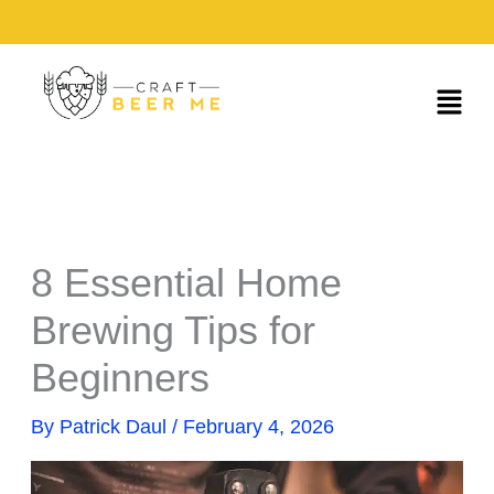
Skip
to
content
Menu
8 Essential Home
Brewing Tips for
Beginners
By
Patrick Daul
/
February 4, 2026