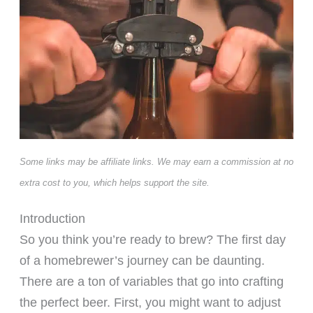
Some links may be affiliate links. We may earn a commission at no
extra cost to you, which helps support the site.
Introduction
So you think you’re ready to brew? The first day
of a homebrewer’s journey can be daunting.
There are a ton of variables that go into crafting
the perfect beer. First, you might want to adjust