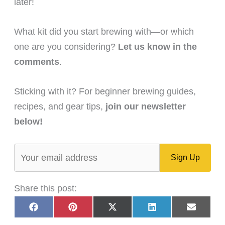
later!
What kit did you start brewing with—or which
one are you considering?
Let us know in the
comments
.
Sticking with it? For beginner brewing guides,
recipes, and gear tips,
join our newsletter
below!
Share this post:
Share
Share
Share
Share
Share
F
P
X
L
E
on
on
on
on
on
a
i
(
i
m