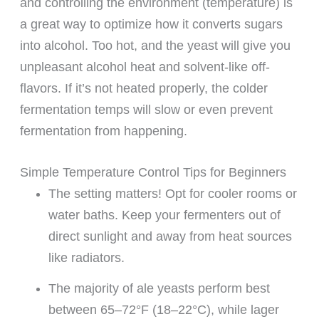
and controlling the environment (temperature) is
a great way to optimize how it converts sugars
into alcohol. Too hot, and the yeast will give you
unpleasant alcohol heat and solvent-like off-
flavors. If it’s not heated properly, the colder
fermentation temps will slow or even prevent
fermentation from happening.
Simple Temperature Control Tips for Beginners
The setting matters! Opt for cooler rooms or
water baths. Keep your fermenters out of
direct sunlight and away from heat sources
like radiators.
The majority of ale yeasts perform best
between 65–72°F (18–22°C), while lager