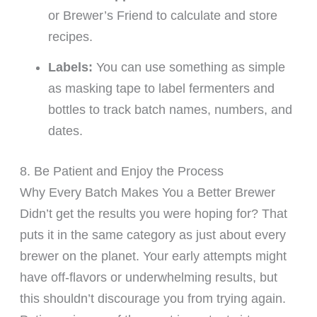
or Brewer’s Friend to calculate and store
recipes.
Labels:
You can use something as simple
as masking tape to label fermenters and
bottles to track batch names, numbers, and
dates.
8. Be Patient and Enjoy the Process
Why Every Batch Makes You a Better Brewer
Didn’t get the results you were hoping for? That
puts it in the same category as just about every
brewer on the planet. Your early attempts might
have off-flavors or underwhelming results, but
this shouldn’t discourage you from trying again.