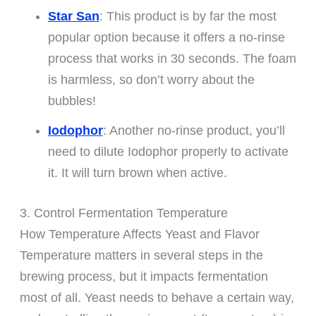
Star San
: This product is by far the most
popular option because it offers a no-rinse
process that works in 30 seconds. The foam
is harmless, so don’t worry about the
bubbles!
Iodophor
: Another no-rinse product, you’ll
need to dilute Iodophor properly to activate
it. It will turn brown when active.
3. Control Fermentation Temperature
How Temperature Affects Yeast and Flavor
Temperature matters in several steps in the
brewing process, but it impacts fermentation
most of all. Yeast needs to behave a certain way,