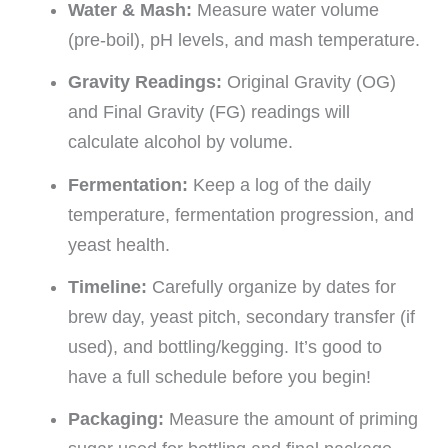
Water & Mash:
Measure water volume
(pre-boil), pH levels, and mash temperature.
Gravity Readings:
Original Gravity (OG)
and Final Gravity (FG) readings will
calculate alcohol by volume.
Fermentation:
Keep a log of the daily
temperature, fermentation progression, and
yeast health.
Timeline:
Carefully organize by dates for
brew day, yeast pitch, secondary transfer (if
used), and bottling/kegging. It’s good to
have a full schedule before you begin!
Packaging:
Measure the amount of priming