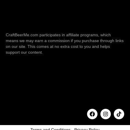
CraftBeerMe.com participates in affiliate programs, which
means we may earn a commission if you purchase through links
on our site. This comes at no extra cost to you and helps
support our content.
F
I
T
a
n
i
c
s
k
e
t
t
b
a
o
o
g
k
o
r
k
a
m
Terms and Conditions
-
Privacy Policy