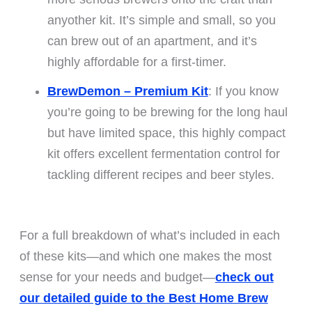
anyother kit. It’s simple and small, so you
can brew out of an apartment, and it’s
highly affordable for a first-timer.
BrewDemon – Premium Kit
: If you know
you’re going to be brewing for the long haul
but have limited space, this highly compact
kit offers excellent fermentation control for
tackling different recipes and beer styles.
For a full breakdown of what’s included in each
of these kits—and which one makes the most
sense for your needs and budget—
check out
our detailed guide to the Best Home Brew