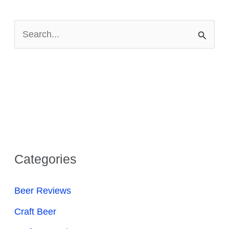
S
e
a
r
c
h
f
Categories
o
r
Beer Reviews
:
Craft Beer