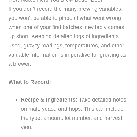
If you don’t record the many brewing variables,
you won’t be able to pinpoint what went wrong
when one of your first batches inevitably comes
up short. Keeping detailed logs of ingredients
used, gravity readings, temperatures, and other
valuable information is imperative for growing as
a brewer.
What to Record:
Recipe & Ingredients:
Take detailed notes
on malt, yeast, and hops. This can include
the type, amount, lot number, and harvest
year.