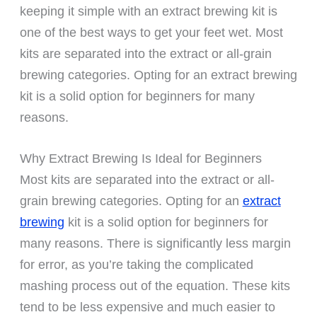
keeping it simple with an extract brewing kit is
one of the best ways to get your feet wet. Most
kits are separated into the extract or all-grain
brewing categories. Opting for an extract brewing
kit is a solid option for beginners for many
reasons.
Why Extract Brewing Is Ideal for Beginners
Most kits are separated into the extract or all-
grain brewing categories. Opting for an
extract
brewing
kit is a solid option for beginners for
many reasons. There is significantly less margin
for error, as you’re taking the complicated
mashing process out of the equation. These kits
tend to be less expensive and much easier to